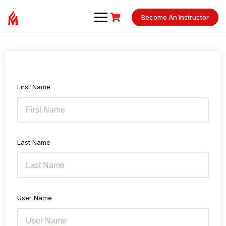
Skip
to
Become An Instructor
content
First Name
Last Name
User Name