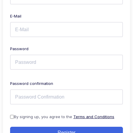
E-Mail
Password
Password confirmation
By signing up, you agree to the
Terms and Conditions
Register