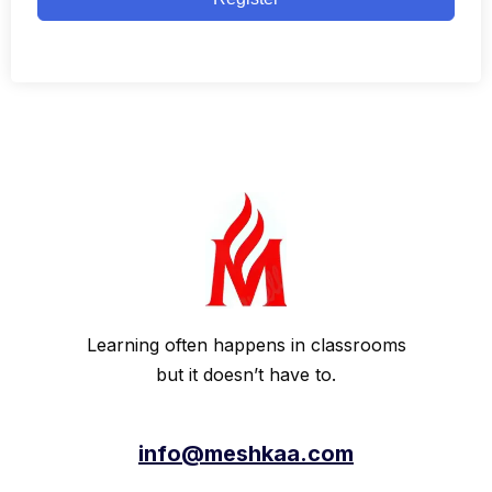
Learning often happens in classrooms
but it doesn’t have to.
info@meshkaa.com