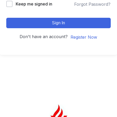
Keep me signed in
Forgot Password?
Sign In
Don't have an account?
Register Now