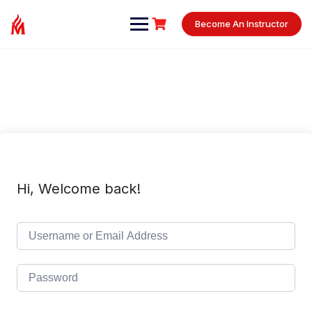
Skip
to
Become An Instructor
content
Hi, Welcome back!