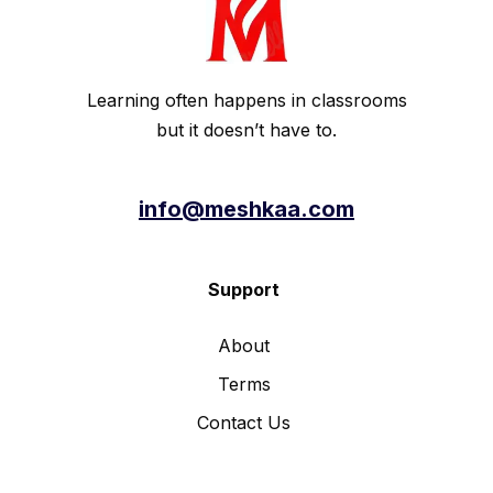
Learning often happens in classrooms
but it doesn’t have to.
info@meshkaa.com
Support
About
Terms
Contact Us