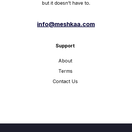
but it doesn’t have to.
info@meshkaa.com
Support
About
Terms
Contact Us