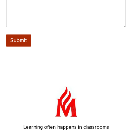
m
a
i
l
Submit
Learning often happens in classrooms