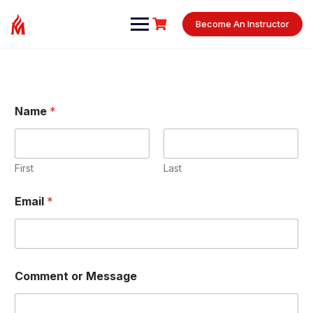
Become An Instructor
Name
*
First
Last
o
Email
*
r
C
o
m
m
e
Comment or Message
n
t
E