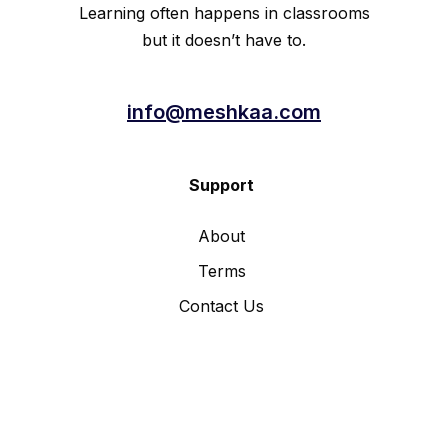
Learning often happens in classrooms
but it doesn’t have to.
info@meshkaa.com
Support
About
Terms
Contact Us