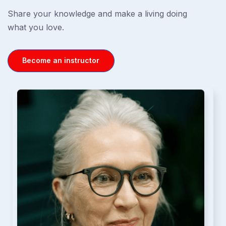
Share your knowledge and make a living doing
what you love.
Become an instructor