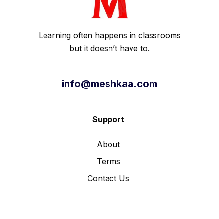
Learning often happens in classrooms
but it doesn’t have to.
info@meshkaa.com
Support
About
Terms
Contact Us