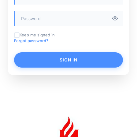
Keep me signed in
Forgot password?
SIGN IN